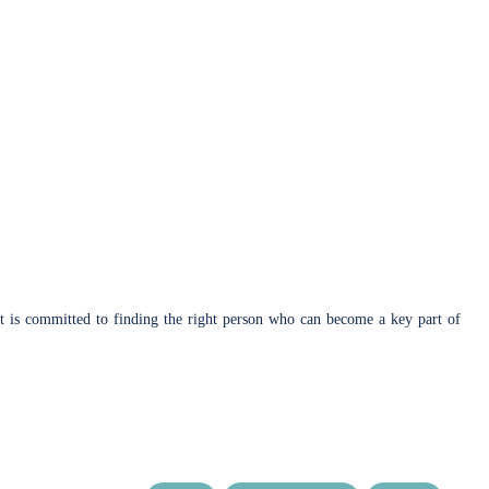
lient is committed to finding the right person who can become a key part of