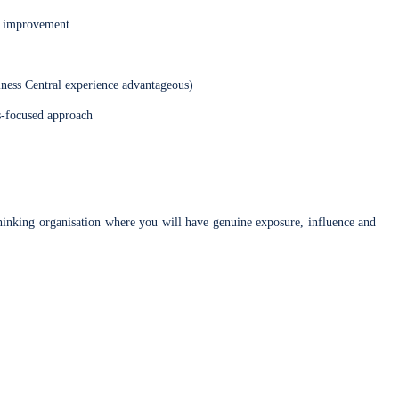
or improvement
ess Central experience advantageous)
ns-focused approach
-thinking organisation where you will have genuine exposure, influence and