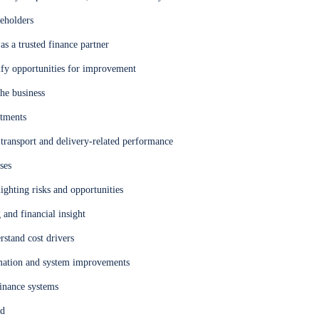
keholders
as a trusted finance partner
ify opportunities for improvement
the business
itments
g transport and delivery-related performance
ses
ghting risks and opportunities
and financial insight
stand cost drivers
omation and system improvements
finance systems
ed