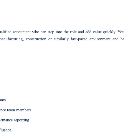
lified accountant who can step into the role and add value quickly. You
manufacturing, construction or similarly fast-paced environment and be
eams
nance team members
formance reporting
fluence