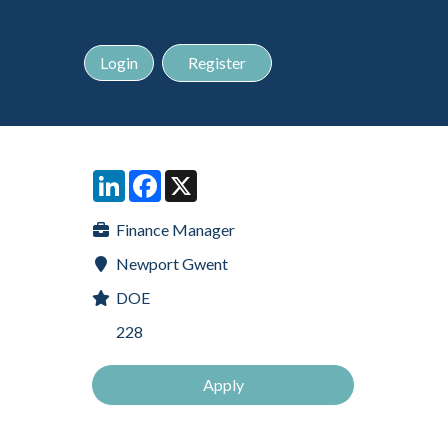
Login
Register
LinkedIn
Facebook
X
Finance Manager
Newport Gwent
DOE
228
Apply