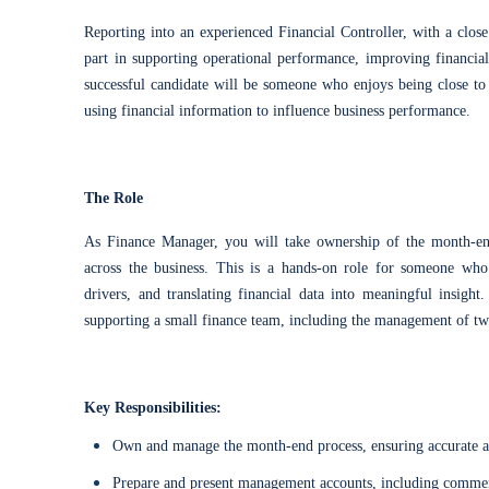
Reporting into an experienced Financial Controller, with a close
part in supporting operational performance, improving financial
successful candidate will be someone who enjoys being close to 
using financial information to influence business performance.
The Role
As Finance Manager, you will take ownership of the month-en
across the business. This is a hands-on role for someone who
drivers, and translating financial data into meaningful insight
supporting a small finance team, including the management of 
Key Responsibilities:
Own and manage the month-end process, ensuring accurate a
Prepare and present management accounts, including commen