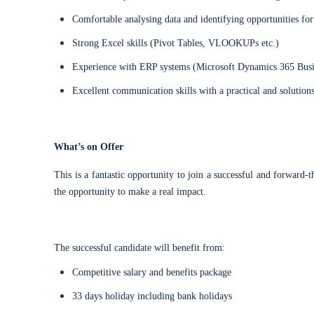
Comfortable analysing data and identifying opportunities f
Strong Excel skills (Pivot Tables, VLOOKUPs etc.)
Experience with ERP systems (Microsoft Dynamics 365 Busin
Excellent communication skills with a practical and solutio
What’s on Offer
This is a fantastic opportunity to join a successful and forward
the opportunity to make a real impact.
The successful candidate will benefit from:
Competitive salary and benefits package
33 days holiday including bank holidays