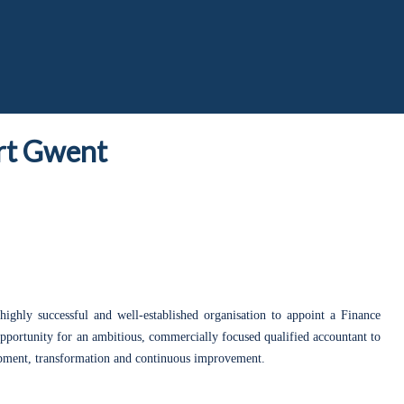
t Gwent
highly successful and well-established organisation to appoint a Finance
 opportunity for an ambitious, commercially focused qualified accountant to
lopment, transformation and continuous improvement.