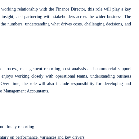
 working relationship with the Finance Director, this role will play a key
 insight, and partnering with stakeholders across the wider business. The
the numbers, understanding what drives costs, challenging decisions, and
d process, management reporting, cost analysis and commercial support
 enjoys working closely with operational teams, understanding business
. Over time, the role will also include responsibility for developing and
two Management Accountants.
nd timely reporting
tary on performance, variances and key drivers