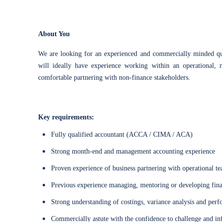
About You
We are looking for an experienced and commercially minded qua
will ideally have experience working within an operational, 
comfortable partnering with non-finance stakeholders.
Key requirements:
Fully qualified accountant (ACCA / CIMA / ACA)
Strong month-end and management accounting experience
Proven experience of business partnering with operational t
Previous experience managing, mentoring or developing fi
Strong understanding of costings, variance analysis and per
Commercially astute with the confidence to challenge and in