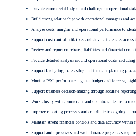
Provide commercial insight and challenge to operational sta
Build strong relationships with operational managers and act 
Analyse costs, margins and operational performance to ident
Support cost control initiatives and drive efficiencies across 
Review and report on rebates, liabilities and financial comm
Provide detailed analysis around operational costs, includin
Support budgeting, forecasting and financial planning proces
Monitor P&L performance against budget and forecast, highli
Support business decision-making through accurate reporting 
Work closely with commercial and operational teams to under
Improve reporting processes and contribute to ongoing aut
Maintain strong financial controls and data accuracy within 
Support audit processes and wider finance projects as requir