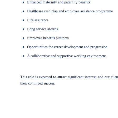
Enhanced maternity and paternity benefits
Healthcare cash plan and employee assistance programme
Life assurance
Long service awards
Employee benefits platform
Opportunities for career development and progression
A collaborative and supportive working environment
This role is expected to attract significant interest, and our c
their continued success.