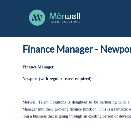
Finance Manager
-
Newpor
Finance Manager
Newport (with regular travel required)
Môrwell Talent Solutions is delighted to be partnering with a 
Manager into their growing finance function. This is a fantastic
join a business that is going through an exciting period of deve